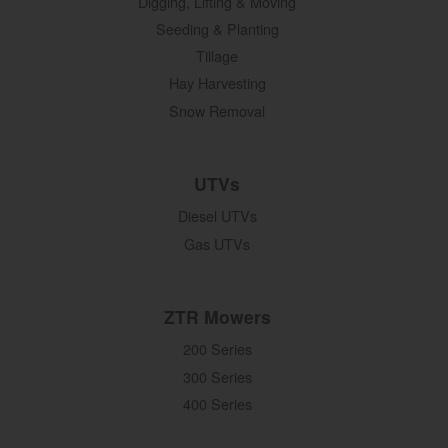
Digging, Lifting & Moving
Seeding & Planting
Tillage
Hay Harvesting
Snow Removal
UTVs
Diesel UTVs
Gas UTVs
ZTR Mowers
200 Series
300 Series
400 Series