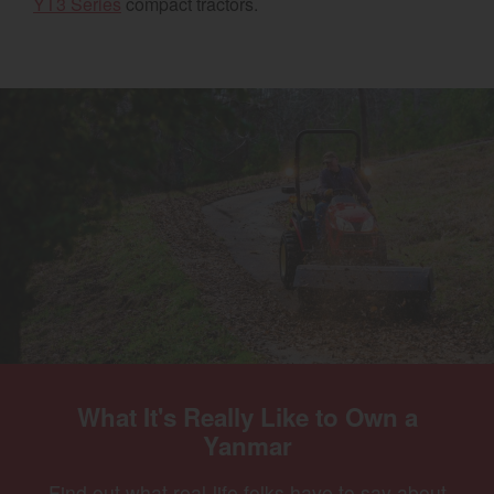
YT3 Series
compact tractors.
Select category
Home
Agriculture
Marine Commercial
Energy Systems
Compact Equipment
Industrial Engine
What It's Really Like to Own a
Yanmar
Find out what real-life folks have to say about