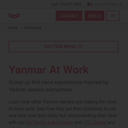
Call 770-877-7602
United States
Find by index
Visit global site
YANMAR Tractors
CONTACT
BUILD
Skip
TOGGL
Find by region and country
Find by category
to
Home
/
Resources
/
mai
Select region and country
cont
SECTION MENU
North America
United States
Yanmar At Work
Select language
Scoop up first-hand experiences inspired by
Yanmar owners everywhere.
English
Learn how other Yanmar owners are making the most
Français
of every acre. See how they put their machines to use
and hear how they really feel about working their land
Español
with our
SA Series sub-compact
and
YT2 Series
and