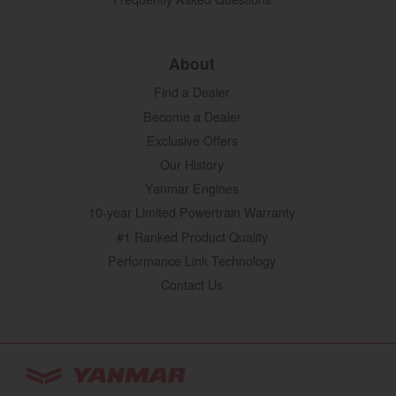
About
Find a Dealer
Become a Dealer
Exclusive Offers
Our History
Yanmar Engines
10-year Limited Powertrain Warranty
#1 Ranked Product Quality
Performance Link Technology
Contact Us
YANMAR Tractors