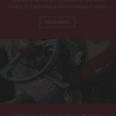
owning and operating a Yanmar compact tractor.
READ MORE