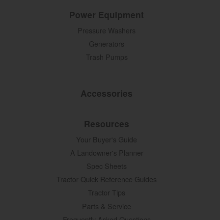
Power Equipment
Pressure Washers
Generators
Trash Pumps
Accessories
Resources
Your Buyer's Guide
A Landowner's Planner
Spec Sheets
Tractor Quick Reference Guides
Tractor Tips
Parts & Service
Frequently Asked Questions