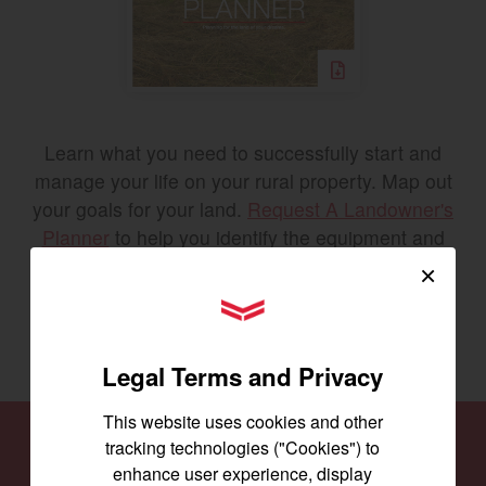
Learn what you need to successfully start and
manage your life on your rural property. Map out
your goals for your land.
Request A Landowner's
Planner
to help you identify the equipment and
tools you’ll need to accomplish your goals.
×
YANMAR Tractors
REQUEST THE PLANNER
Legal Terms and Privacy
This website uses cookies and other
tracking technologies ("Cookies") to
Find a
Dealer
enhance user experience, display