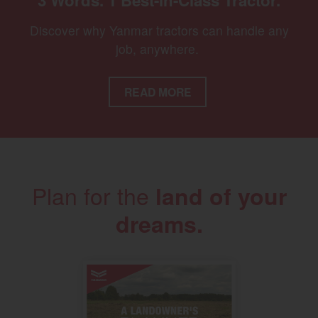
3 Words. 1 Best-in-Class Tractor.
Discover why Yanmar tractors can handle any
job, anywhere.
READ MORE
Plan for the
land of your
dreams.