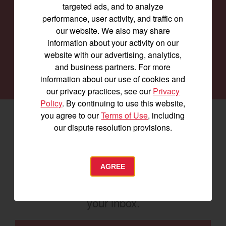
targeted ads, and to analyze
Our family of Yanmar dealers is committed to
performance, user activity, and traffic on
providing you with the machines you need for
our website. We also may share
every job and to keep them running smoothly.
information about your activity on our
website with our advertising, analytics,
and business partners. For more
SEARCH DEALERS
information about our use of cookies and
our privacy practices, see our
Privacy
Policy
. By continuing to use this website,
you agree to our
Terms of Use
, including
Facebook
(opens in a new window)
LinkedIn
(opens in a new window)
Instagram
(opens in a new window)
our dispute resolution provisions.
Let's stay in touch
AGREE
Join us for the latest news, product info,
and special offers delivered straight to
your inbox.