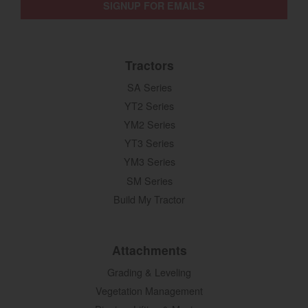
SIGNUP FOR EMAILS
Tractors
SA Series
YT2 Series
YM2 Series
YT3 Series
YM3 Series
SM Series
Build My Tractor
Attachments
Grading & Leveling
Vegetation Management