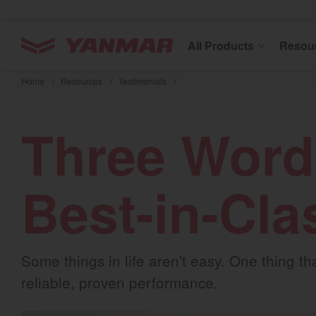
YANMAR Tractors
All Products
Resou
Skip
to
Home
/
Resources
/
Testimonials
/
main
content
Three Word
Best-in-Cla
Some things in life aren't easy. One thing 
reliable, proven performance.