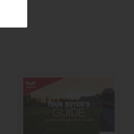
Visit website