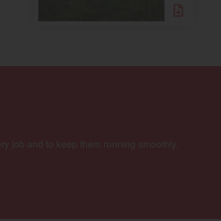
ery job and to keep them running smoothly.