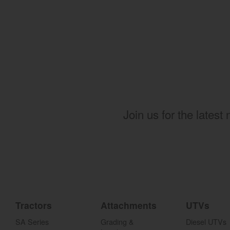
Join us for the latest
Tractors
Attachments
UTVs
SA Series
Grading &
Diesel UTVs