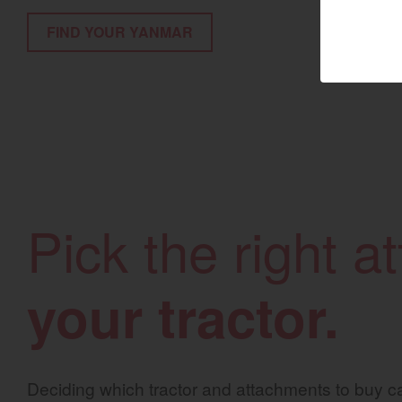
FIND YOUR YANMAR
Marine 
Compact
Tractors | 
https://www.yanmar
Pick the right 
your tractor.
Deciding which tractor and attachments to buy ca