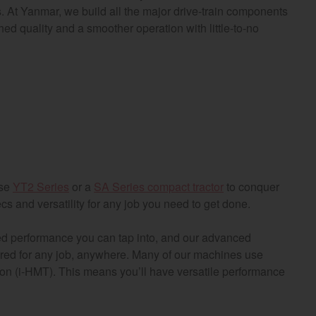
s. At Yanmar, we build all the major drive-train components
d quality and a smoother operation with little-to-no
ose
YT2 Series
or a
SA Series compact tractor
to conquer
cs and versatility for any job you need to get done.
ed performance you can tap into, and our advanced
ired for any job, anywhere. Many of our machines use
ion (i-HMT). This means you’ll have versatile performance
gion and country
Find by cat