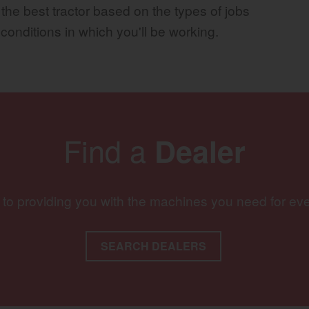
 the best tractor based on the types of jobs
 conditions in which you'll be working.
Find a
Dealer
 to providing you with the machines you need for ev
SEARCH DEALERS