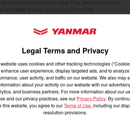
ance for landowners of every stripe. Plus, we know there’s a
untry
sly with ready-to-work
attachments
for any task.
.
YANMAR Tractors
ey know their history. It’s a well-made product.”
Legal Terms and Privacy
 website uses cookies and other tracking technologies ("Cookies
hing to you too. Our roots are dug in deep —all the way
enhance user experience, display targeted ads, and to analyze
English
Français
e tractors, machines, and equipment letting farmers and
ormance, user activity, and traffic on our website. We also may 
nformation about your activity on our website with our advertisin
Español
lytics, and business partners. For more information about our us
obody else does. Peace of mind comes standard with our
es and our privacy practices, see our
Privacy Policy
. By continu
e this website, you agree to our
Terms of Use
, including our dis
resolution provisions.
rmance is proven out there on the farm. So why wait? Get to
h its paces.
Agriculture