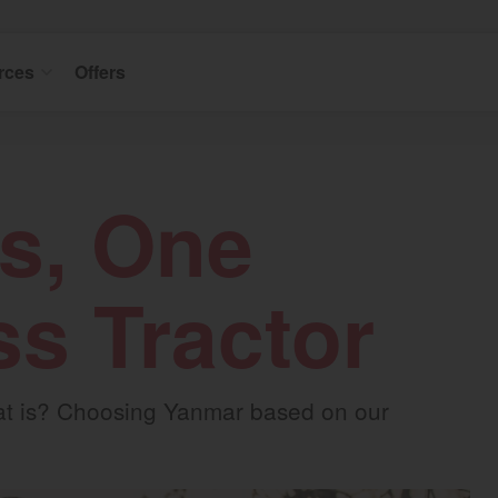
rces
Offers
s, One
ss Tractor
that is? Choosing Yanmar based on our