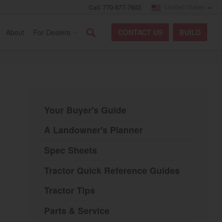
Call 770-877-7602
United States
Search
About
For Dealers
CONTACT
US
BUILD
Your Buyer's Guide
A Landowner's Planner
Spec Sheets
Tractor Quick Reference Guides
Tractor Tips
Parts & Service