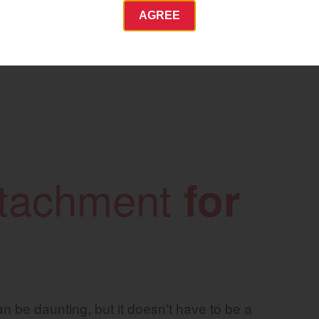
AGREE
Commercial
Energy Systems
 Equipment
Industrial Engine
YANMAR USA
tractor.com/
attachment
for
Find by index
Visit global site
n be daunting, but it doesn't have to be a