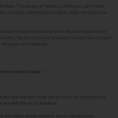
thinkers. The people at Yanmar, just like you, get to work
ful, our family reaching from coast to coast, we hear some
ractor for your hard-earned cash? We didn’t become the
 accident. We did it by building durable mid-size and compact
er what your land demands.
m from front to back.”
he land and farm fields can be small. It’s important that
at it with little to no downtime.
 with battle-tested reliability. Some manufacturers