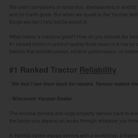
We aren’t storytellers or romantics, daydreamers or wishful 
and do it with gusto. But when we speak to the Yanmar faith
things we can’t help but be proud of.
What makes a machine great? How do you choose the best t
#1 ranked tractor in product quality three years in a row by
tractors that provide proven, reliable performance, no matt
#1 Ranked Tractor
Reliability
“We don’t see them back for repairs. Yanmar makes the
- Wisconsin Yanmar Dealer
The window farmers and large property owners have to work t
the tractor you depend on works through whatever you throw 
A Yanmar tractor equips owners with a workhorse, a machine