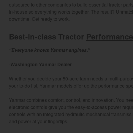
outsource to other companies to build essential tractor part
in-house so everything works together. The result? Unmatche
downtime. Get ready to work.
Best-in-class Tractor
Performance
“Everyone knows Yanmar engines.”
-Washington Yanmar Dealer
Whether you decide your 50-acre farm needs a multi-purp
your to-do list, Yanmar models offer up the performance spe
Yanmar combines comfort, control, and innovation. You ne
electronic controls give you the easy-to-access power requ
controls with an integrated hydraulic mechanical transmiss
Find by re
and power at your fingertips.