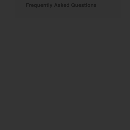
Frequently Asked Questions