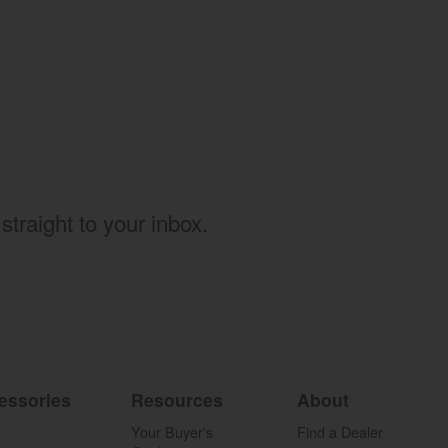
w)
straight to your inbox.
essories
Resources
About
Your Buyer's
Find a Dealer