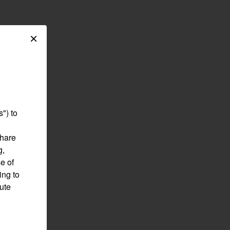
×
") to
share
g,
e of
ing to
pute