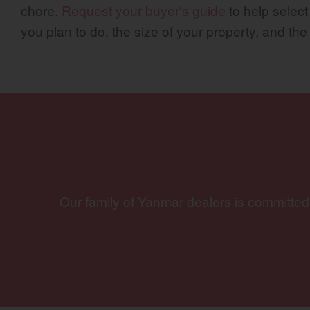
chore.
Request your buyer's guide
to help select
you plan to do, the size of your property, and the
Our family of Yanmar dealers is committed