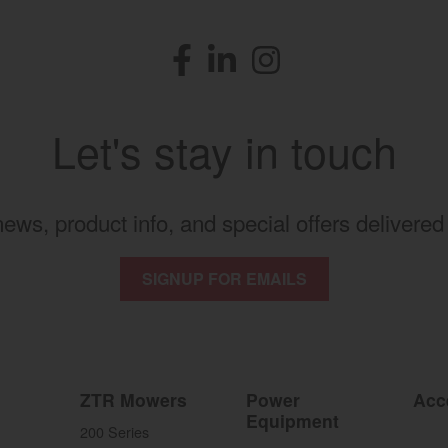
Facebook
(opens in a new window)
LinkedIn
(opens in a new window)
Instagram
(opens in a new windo
Let's stay in touch
 news, product info, and special offers delivered 
SIGNUP FOR EMAILS
ZTR Mowers
Power
Acc
Equipment
200 Series