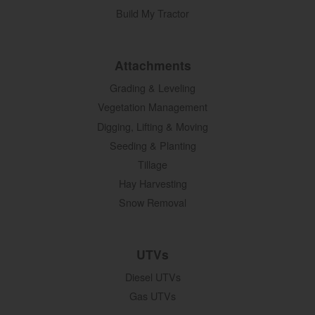
Build My Tractor
Attachments
Grading & Leveling
Vegetation Management
Digging, Lifting & Moving
Seeding & Planting
Tillage
Hay Harvesting
Snow Removal
UTVs
Diesel UTVs
Gas UTVs