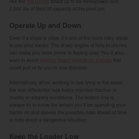
like the
YM Series
boast up to 59 horsepower and
2,500 lbs of front lift capacity at the pivot pin.
Operate Up and Down
Even if a slope is clear, it’s one of the more risky areas
to use your tractor. The sharp angles of hills or ditches
can make you more prone to tipping over. You’ll also
want to avoid
moving heavy objects on a slope
that
could pull or tip you in one direction.
Alternatively, when working in low lying or flat areas,
the rear differential lock helps maintain traction in
muddy or slippery conditions. The bottom line is,
always try to know the terrain you’ll be operating your
tractor on and assess the possible risks ahead of time
to help avoid a dangerous situation.
Keep the Loader Low