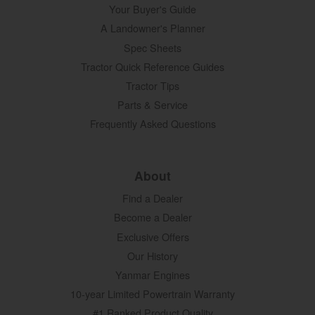
Your Buyer's Guide
A Landowner's Planner
Spec Sheets
Tractor Quick Reference Guides
Tractor Tips
Parts & Service
Frequently Asked Questions
About
Find a Dealer
Become a Dealer
Exclusive Offers
Our History
Yanmar Engines
10-year Limited Powertrain Warranty
#1 Ranked Product Quality