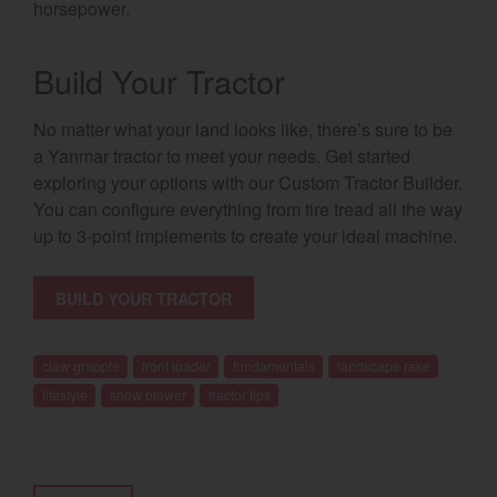
horsepower.
Build Your Tractor
No matter what your land looks like, there’s sure to be
a Yanmar tractor to meet your needs. Get started
exploring your options with our Custom Tractor Builder.
You can configure everything from tire tread all the way
up to 3-point implements to create your ideal machine.
BUILD YOUR TRACTOR
claw grapple
front loader
fundamentals
landscape rake
lifestyle
snow blower
tractor tips