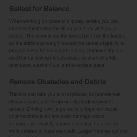
Ballast for Balance
When working on loose or slippery terrain, you can
increase the traction by filling your tires with
liquid
ballast
. The wheels are the lowest point on the tractor,
so the additional weight lowers the center of gravity to
provide better balance and traction. Common liquids
used for ballasting include water, calcium chloride,
antifreeze, washer fluid, and even beet juice.
Remove Obstacles and Debris
Tractors can take you a lot of places, but sometimes
obstacles are just too big or risky to drive over or
around. Driving over large rocks or logs can cause
your machine to tip and even damage critical
components. Luckily, a tractor can also help do the
work needed to clear your path. Larger Yanmar options