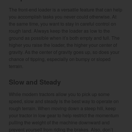
The front-end loader is a versatile feature that can help
you accomplish tasks you never could otherwise. At
the same time, you want to stay in careful control on
rough land. Always keep the loader as low to the
ground as possible when it’s both empty and full. The
higher you raise the loader, the higher your center of
gravity. As the center of gravity goes up, so does your
chance of tipping, especially on bumpy or sloped
terrain.
Slow and Steady
While modern tractors allow you to pick up some
speed, slow and steady is the best way to operate on
rough terrain. When moving down a steep hill, keep
your tractor in low gear to help restrict the momentum
pulling the weight of the machine downward and
prevent yourself from riding the brakes. Also, don’t