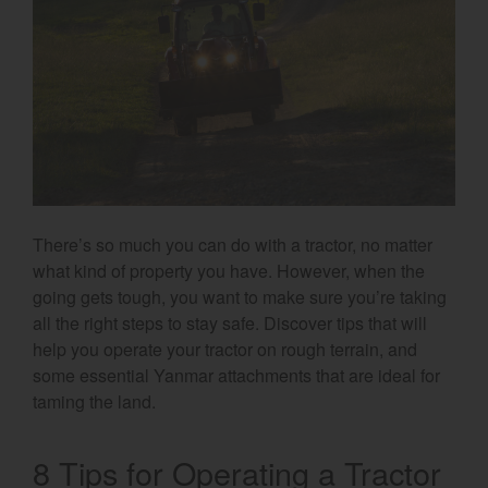
Select category
Home
Agriculture
Marine Commercial
Energy Systems
There’s so much you can do with a tractor, no matter
Compact Equipment
what kind of property you have. However, when the
going gets tough, you want to make sure you’re taking
Industrial Engine
all the right steps to stay safe. Discover tips that will
help you operate your tractor on rough terrain, and
some essential Yanmar attachments that are ideal for
taming the land.
8 Tips for Operating a Tractor