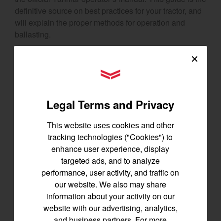
definitive source on best practices for your tractor, and
will explain the proper methods for operation and
ballasting.
×
3 Tractor Attachments to
YANMAR Tractors
Tame Rough Terrain
Legal Terms and Privacy
Make sure you’re maximizing your tractor’s
performance with these essential
attachments
. Each
This website uses cookies and other
one is built to help you get tough terrain under control.
tracking technologies ("Cookies") to
enhance user experience, display
Claw Grapple
targeted ads, and to analyze
performance, user activity, and traffic on
Need to access areas filled with stumps and logs? The
our website. We also may share
claw grapple
will make light work of
moving large
information about your activity on our
objects
. With its powerful claws, this attachment offers
website with our advertising, analytics,
everything you need to relocate logs, brush, rocks, and
and business partners. For more