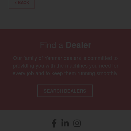
BACK
Find a
Dealer
Our family of Yanmar dealers is committed to
providing you with the machines you need for
every job and to keep them running smoothly.
SEARCH DEALERS
Facebook
(opens in a new window)
LinkedIn
(opens in a new window)
Instagram
(opens in a new window)