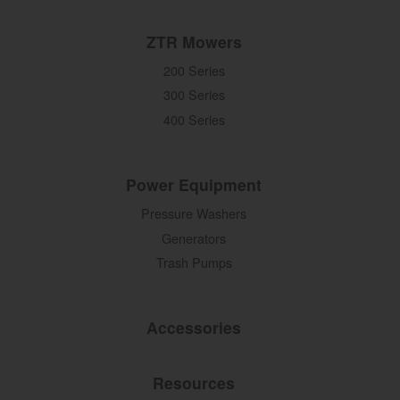
ZTR Mowers
200 Series
300 Series
400 Series
Power Equipment
Pressure Washers
Generators
Trash Pumps
Accessories
Resources