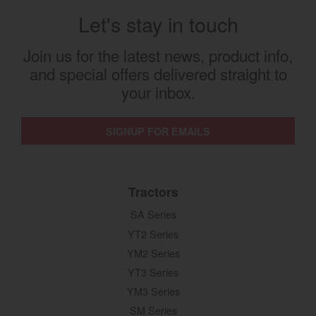
Let's stay in touch
Join us for the latest news, product info,
and special offers delivered straight to
your inbox.
SIGNUP FOR EMAILS
Tractors
SA Series
YT2 Series
YM2 Series
YT3 Series
YM3 Series
SM Series