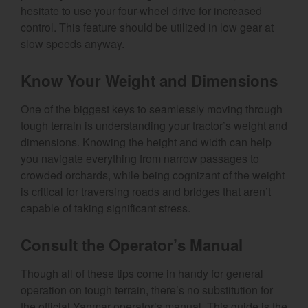
hesitate to use your four-wheel drive for increased
control. This feature should be utilized in low gear at
slow speeds anyway.
Know Your Weight and Dimensions
One of the biggest keys to seamlessly moving through
tough terrain is understanding your tractor’s weight and
dimensions. Knowing the height and width can help
you navigate everything from narrow passages to
crowded orchards, while being cognizant of the weight
is critical for traversing roads and bridges that aren’t
capable of taking significant stress.
Consult the Operator’s Manual
Though all of these tips come in handy for general
operation on tough terrain, there’s no substitution for
the official Yanmar operator’s manual. This guide is the