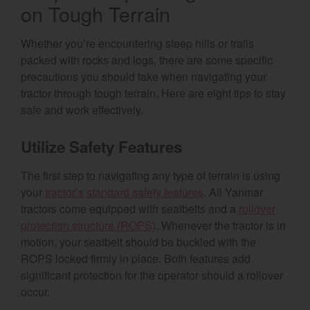
on Tough Terrain
Whether you’re encountering steep hills or trails
packed with rocks and logs, there are some specific
precautions you should take when navigating your
tractor through tough terrain. Here are eight tips to stay
safe and work effectively.
Utilize Safety Features
The first step to navigating any type of terrain is using
your
tractor’s standard safety features
. All Yanmar
tractors come equipped with seatbelts and a
rollover
protection structure (ROPS)
. Whenever the tractor is in
motion, your seatbelt should be buckled with the
ROPS locked firmly in place. Both features add
significant protection for the operator should a rollover
occur.