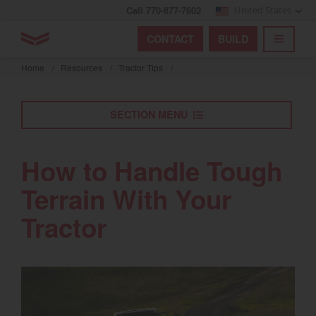
Call 770-877-7602
United States
Find by index
Visit global site
YANMAR Tractors
CONTACT
BUILD
Skip
TOGGL
Find by region and country
Find by category
to
Home
/
Resources
/
Tractor Tips
/
mai
Select region and country
cont
SECTION MENU
North America
United States
How to Handle Tough
Terrain With Your
Select language
Tractor
English
Français
Español