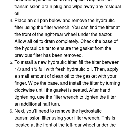
transmission drain plug and wipe away any residual
oil.
Place an oil pan below and remove the hydraulic
filter using the filter wrench. You can find the filter at
the front of the right-rear wheel under the tractor.
Allow all oil to drain completely. Check the base of
the hydraulic filter to ensure the gasket from the
previous filter has been removed.
To install a new hydraulic filter, fill the filter between
1/3 and 1/2 full with fresh hydraulic oil. Then, apply
a small amount of clean oil to the gasket with your
finger. Wipe the base, and install the filter by turning
clockwise until the gasket is seated. After hand
tightening, use the filter wrench to tighten the filter
an additional half turn.
Next, you’ll need to remove the hydrostatic
transmission filter using your filter wrench. This is
located at the front of the left-rear wheel under the