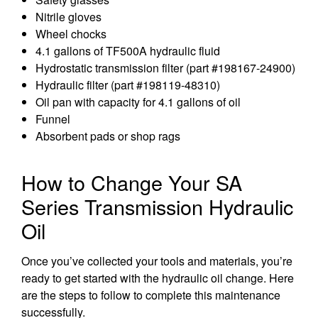
Nitrile gloves
Wheel chocks
4.1 gallons of TF500A hydraulic fluid
Hydrostatic transmission filter (part #198167-24900)
Hydraulic filter (part #198119-48310)
Oil pan with capacity for 4.1 gallons of oil
Funnel
Absorbent pads or shop rags
How to Change Your SA
Series Transmission Hydraulic
Oil
Once you’ve collected your tools and materials, you’re
ready to get started with the hydraulic oil change. Here
are the steps to follow to complete this maintenance
successfully.