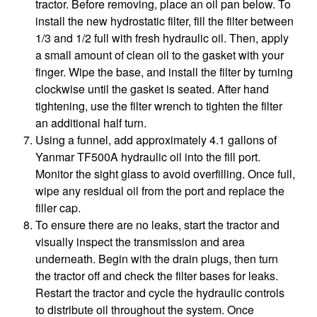
tractor. Before removing, place an oil pan below. To
install the new hydrostatic filter, fill the filter between
1/3 and 1/2 full with fresh hydraulic oil. Then, apply
a small amount of clean oil to the gasket with your
finger. Wipe the base, and install the filter by turning
clockwise until the gasket is seated. After hand
tightening, use the filter wrench to tighten the filter
an additional half turn.
Using a funnel, add approximately 4.1 gallons of
Yanmar TF500A hydraulic oil into the fill port.
Monitor the sight glass to avoid overfilling. Once full,
wipe any residual oil from the port and replace the
filler cap.
To ensure there are no leaks, start the tractor and
visually inspect the transmission and area
underneath. Begin with the drain plugs, then turn
the tractor off and check the filter bases for leaks.
Restart the tractor and cycle the hydraulic controls
to distribute oil throughout the system. Once