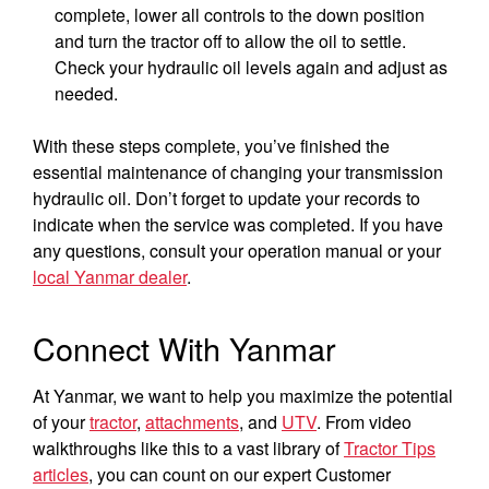
complete, lower all controls to the down position
and turn the tractor off to allow the oil to settle.
Check your hydraulic oil levels again and adjust as
needed.
With these steps complete, you’ve finished the
essential maintenance of changing your transmission
hydraulic oil. Don’t forget to update your records to
indicate when the service was completed. If you have
any questions, consult your operation manual or your
local Yanmar dealer
.
Connect With Yanmar
At Yanmar, we want to help you maximize the potential
of your
tractor
,
attachments
, and
UTV
. From video
You are browsing
“Tractors | YANMAR USA”
walkthroughs like this to a vast library of
Tractor Tips
website
articles
, you can count on our expert Customer
Select your preferred country/region website: