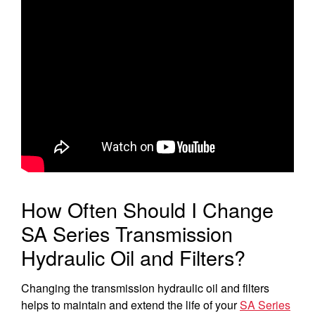
Select category
Home
Agriculture
Marine Commercial
Energy Systems
Compact Equipment
How Often Should I Change
Industrial Engine
SA Series Transmission
Hydraulic Oil and Filters?
Changing the transmission hydraulic oil and filters
helps to maintain and extend the life of your
SA Series