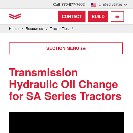
Call 770-877-7602
United States
Find by index
Visit global site
YANMAR Tractors
CONTACT
BUILD
Skip
TOGGL
Find by region and country
Find by category
to
Home
/
Resources
/
Tractor Tips
/
mai
Select region and country
cont
SECTION MENU
North America
United States
Transmission
Hydraulic Oil Change
Select language
for SA Series Tractors
English
Français
Español