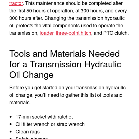
tractor
. This maintenance should be completed after
the first 50 hours of operation, at 300 hours, and every
300 hours after. Changing the transmission hydraulic
oil protects the vital components used to operate the
transmission,
loader
,
three-point hitch
, and PTO clutch.
Tools and Materials Needed
for a Transmission Hydraulic
Oil Change
Before you get started on your transmission hydraulic
oil change, you’ll need to gather this list of tools and
materials.
17-mm socket with ratchet
Oil filter wrench or strap wrench
Clean rags
Safety glasses