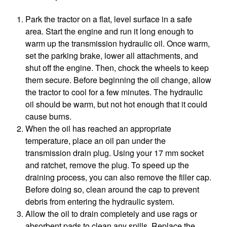
Park the tractor on a flat, level surface in a safe
area. Start the engine and run it long enough to
warm up the transmission hydraulic oil. Once warm,
set the parking brake, lower all attachments, and
shut off the engine. Then, chock the wheels to keep
them secure. Before beginning the oil change, allow
the tractor to cool for a few minutes. The hydraulic
oil should be warm, but not hot enough that it could
cause burns.
When the oil has reached an appropriate
temperature, place an oil pan under the
transmission drain plug. Using your 17 mm socket
and ratchet, remove the plug. To speed up the
draining process, you can also remove the filler cap.
Before doing so, clean around the cap to prevent
debris from entering the hydraulic system.
Allow the oil to drain completely and use rags or
absorbent pads to clean any spills. Replace the