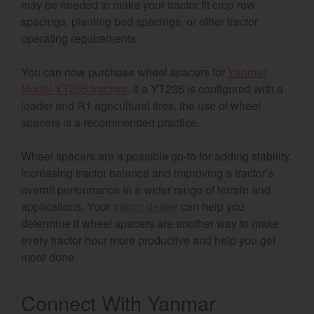
may be needed to make your tractor fit crop row
spacings, planting bed spacings, or other tractor
operating requirements.
You can now purchase wheel spacers for
Yanmar
Model YT235 tractors
. If a YT235 is configured with a
loader and R1 agricultural tires, the use of wheel
spacers is a recommended practice.
Wheel spacers are a possible go-to for adding stability,
increasing tractor balance and improving a tractor’s
overall performance in a wider range of terrain and
applications. Your
tractor dealer
can help you
determine if wheel spacers are another way to make
every tractor hour more productive and help you get
more done.
Connect With Yanmar