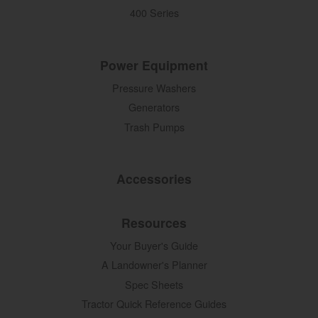
400 Series
Power Equipment
Pressure Washers
Generators
Trash Pumps
Accessories
Resources
Your Buyer's Guide
A Landowner's Planner
Spec Sheets
Tractor Quick Reference Guides