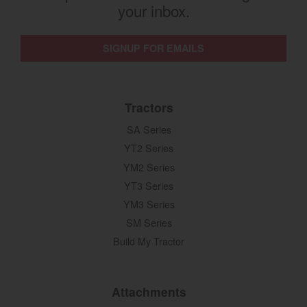
your inbox.
SIGNUP FOR EMAILS
Tractors
SA Series
YT2 Series
YM2 Series
YT3 Series
YM3 Series
SM Series
Build My Tractor
Attachments