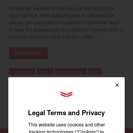
At Yanmar, we want to help you get the most out of
your machine. From operating tips to maintenance
advice, you can trust our Customer Experience Team
to have the answers you're looking for. Connect with us
online or give us a call at 678-551-7369.
CONTACT US
fundamentals
lifestyle
maintenance tips
yt235
×
YANMAR Tractors
BACK
Legal Terms and Privacy
This website uses cookies and other
tracking technologies ("Cookies") to