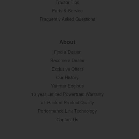
Tractor Tips
Parts & Service
Frequently Asked Questions
About
Find a Dealer
Become a Dealer
Exclusive Offers
Our History
Yanmar Engines
10-year Limited Powertrain Warranty
#1 Ranked Product Quality
Performance Link Technology
Contact Us