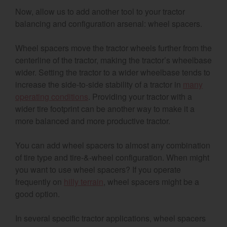
Now, allow us to add another tool to your tractor
balancing and configuration arsenal: wheel spacers.
Wheel spacers move the tractor wheels further from the
centerline of the tractor, making the tractor’s wheelbase
wider. Setting the tractor to a wider wheelbase tends to
increase the side-to-side stability of a tractor in
many
operating conditions
. Providing your tractor with a
wider tire footprint can be another way to make it a
more balanced and more productive tractor.
You can add wheel spacers to almost any combination
of tire type and tire-&-wheel configuration. When might
you want to use wheel spacers? If you operate
frequently on
hilly terrain
, wheel spacers might be a
good option.
In several specific tractor applications, wheel spacers