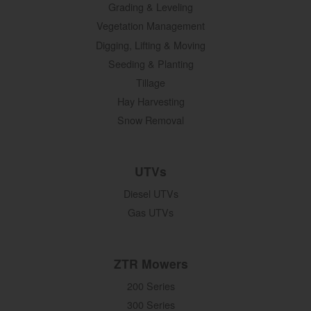
Grading & Leveling
Vegetation Management
Digging, Lifting & Moving
Seeding & Planting
Tillage
Hay Harvesting
Snow Removal
UTVs
Diesel UTVs
Gas UTVs
ZTR Mowers
200 Series
300 Series