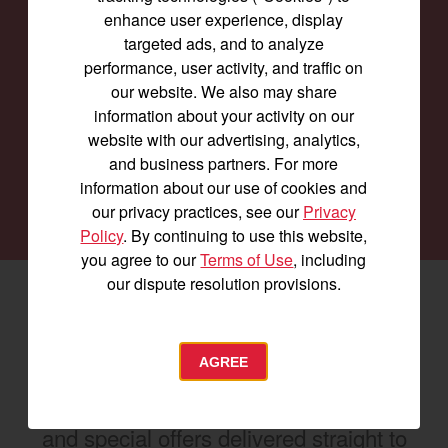
enhance user experience, display
Find a
Dealer
targeted ads, and to analyze
performance, user activity, and traffic on
Our family of Yanmar dealers is committed to
our website. We also may share
providing you with the machines you need for
information about your activity on our
every job and to keep them running smoothly.
website with our advertising, analytics,
and business partners. For more
information about our use of cookies and
SEARCH DEALERS
our privacy practices, see our
Privacy
Policy
. By continuing to use this website,
you agree to our
Terms of Use
, including
our dispute resolution provisions.
Facebook
(opens in a new window)
LinkedIn
(opens in a new window)
Instagram
(opens in a new window)
Let's stay in touch
AGREE
Join us for the latest news, product info,
and special offers delivered straight to