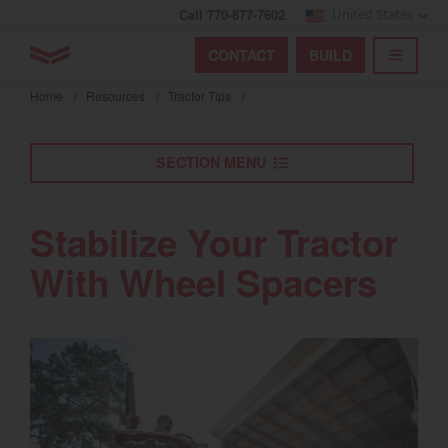
Call 770-877-7602
United States
Find by index
Visit global site
YANMAR Tractors
CONTACT
BUILD
Skip
TOGGL
Find by region and country
Find by category
to
Home
/
Resources
/
Tractor Tips
/
mai
Select region and country
cont
SECTION MENU
North America
United States
Stabilize Your Tractor
With Wheel Spacers
Select language
English
Français
Español