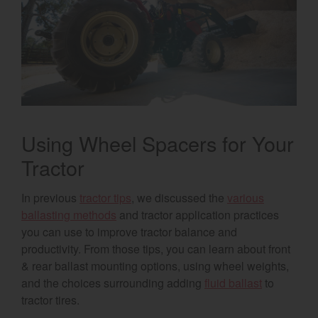
Select category
Home
Agriculture
Marine Commercial
Using Wheel Spacers for Your
Energy Systems
Tractor
Compact Equipment
In previous
tractor tips
, we discussed the
various
Industrial Engine
ballasting methods
and tractor application practices
you can use to improve tractor balance and
productivity. From those tips, you can learn about front
& rear ballast mounting options, using wheel weights,
and the choices surrounding adding
fluid ballast
to
tractor tires.