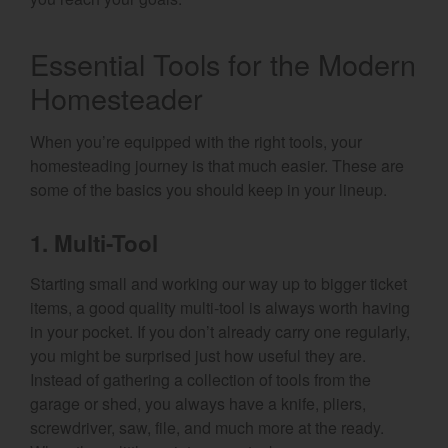
Essential Tools for the Modern
Homesteader
When you’re equipped with the right tools, your
homesteading journey is that much easier. These are
some of the basics you should keep in your lineup.
1. Multi-Tool
Starting small and working our way up to bigger ticket
items, a good quality multi-tool is always worth having
in your pocket. If you don’t already carry one regularly,
you might be surprised just how useful they are.
Instead of gathering a collection of tools from the
garage or shed, you always have a knife, pliers,
screwdriver, saw, file, and much more at the ready.