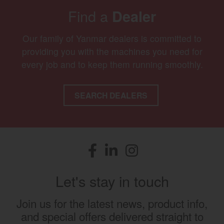
Find a
Dealer
Our family of Yanmar dealers is committed to
providing you with the machines you need for
every job and to keep them running smoothly.
SEARCH DEALERS
Facebook
(opens in a new window)
LinkedIn
(opens in a new window)
Instagram
(opens in a new window)
Let's stay in touch
Join us for the latest news, product info,
and special offers delivered straight to