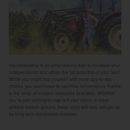
Select category
Home
Agriculture
Marine Commercial
Energy Systems
Homesteading is an empowering way to increase your
Compact Equipment
independence and utilize the full potential of your land.
While you might find yourself with more day-to-day
Industrial Engine
chores, you don’t have to sacrifice convenience thanks
to the array of modern resources available. Whether
you’re just starting to map out your vision or have
already broken ground, these tools will help set you up
for long-term homestead success.