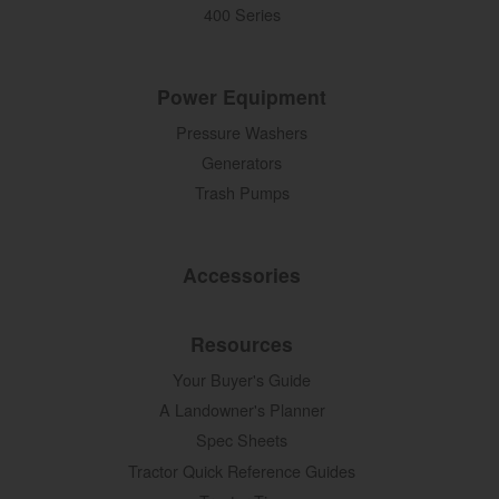
400 Series
Power Equipment
Pressure Washers
Generators
Trash Pumps
Accessories
Resources
Your Buyer's Guide
A Landowner's Planner
Spec Sheets
Tractor Quick Reference Guides