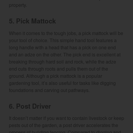
property.
5. Pick Mattock
When it comes to the tough jobs, a pick mattock will be
your tool of choice. This simple hand tool features a
long handle with a head that has a pick on one end
and an adze on the other. The pick end is excellent at
breaking through hard soil and rock, while the adze
end cuts through roots and pulls them out of the
ground. Although a pick mattock is a popular
gardening tool, it’s also useful for tasks like digging
foundations and carving out pathways.
6. Post Driver
It doesn’t matter if you want to contain livestock or keep
pests out of the garden, a post driver accelerates the
process of building fencing. Compared to digging and