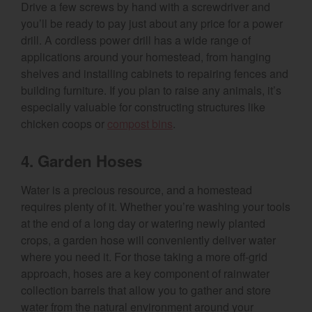
Drive a few screws by hand with a screwdriver and
you’ll be ready to pay just about any price for a power
drill. A cordless power drill has a wide range of
applications around your homestead, from hanging
shelves and installing cabinets to repairing fences and
building furniture. If you plan to raise any animals, it’s
especially valuable for constructing structures like
chicken coops or
compost bins
.
4. Garden Hoses
Water is a precious resource, and a homestead
requires plenty of it. Whether you’re washing your tools
at the end of a long day or watering newly planted
crops, a garden hose will conveniently deliver water
where you need it. For those taking a more off-grid
approach, hoses are a key component of rainwater
collection barrels that allow you to gather and store
water from the natural environment around your