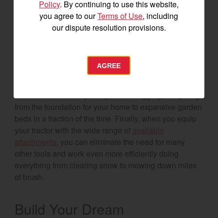
Policy
. By continuing to use this website,
8. Tractor
you agree to our
Terms of Use
, including
our dispute resolution provisions.
Talk to just about any accomplished homesteader and
they’ll tell you their tractor is the most valuable tool
they own. With some
Yanmar tractors
having more
AGREE
than 3,000-pounds of lift capacity at the pivot pin, the
ease of lifting and hauling can’t be beat. Add in the
backhoe functionality and you’ll be digging everything
from the foundation for your home to expansive garden
beds in a fraction of the time. Finally, when you equip
your tractor with the wide range of
available
attachments
, you can eliminate the need for many
other tools and work even more efficiently doing
everything from clearing snow to mowing down miles
of brush.
Build Your Dream