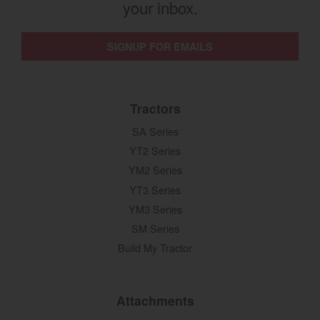
your inbox.
SIGNUP FOR EMAILS
Tractors
SA Series
YT2 Series
YM2 Series
YT3 Series
YM3 Series
SM Series
Build My Tractor
Attachments