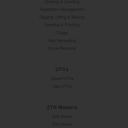
Grading & Leveling
Vegetation Management
Digging, Lifting & Moving
Seeding & Planting
Tillage
Hay Harvesting
Snow Removal
UTVs
Diesel UTVs
Gas UTVs
ZTR Mowers
200 Series
300 Series