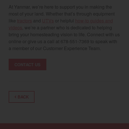
At Yanmar, we’re here to support you in making the
most of your land. Whether that’s through equipment
like
tractors
and
UTVs
or helpful
how-to guides and
videos
, we’re a partner who is dedicated to helping
bring your homesteading vision to life. Connect with us
online or give us a call at 678-551-7369 to speak with
a member of our Customer Experience Team.
CONTACT US
BACK