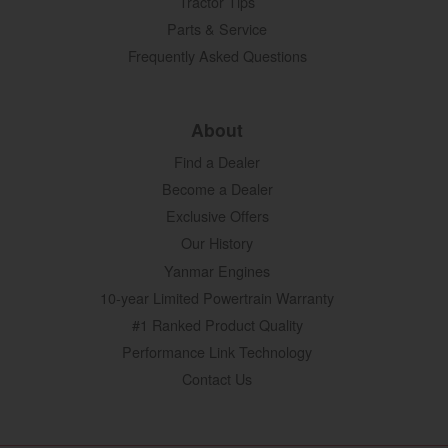
Tractor Tips
Parts & Service
Frequently Asked Questions
About
Find a Dealer
Become a Dealer
Exclusive Offers
Our History
Yanmar Engines
10-year Limited Powertrain Warranty
#1 Ranked Product Quality
Performance Link Technology
Contact Us