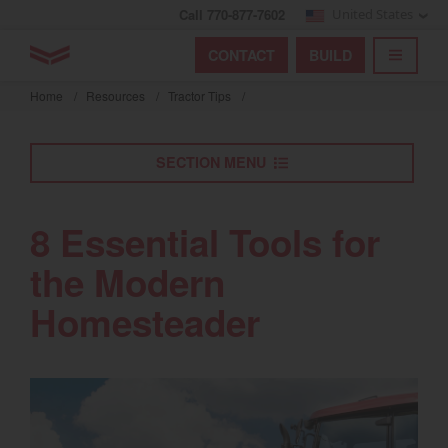
Call 770-877-7602
United States
Find by index
Visit global site
YANMAR Tractors
CONTACT
BUILD
Skip
TOGGL
Find by region and country
Find by category
to
Home
/
Resources
/
Tractor Tips
/
mai
Select region and country
cont
SECTION MENU
North America
United States
8 Essential Tools for
the Modern
Select language
Homesteader
English
Français
Español