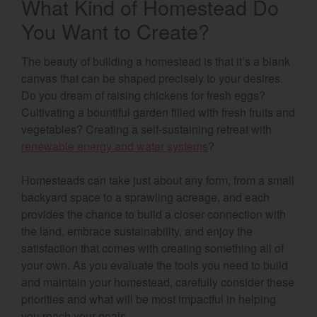
What Kind of Homestead Do
You Want to Create?
The beauty of building a homestead is that it’s a blank
canvas that can be shaped precisely to your desires.
Do you dream of raising chickens for fresh eggs?
Cultivating a bountiful garden filled with fresh fruits and
vegetables? Creating a self-sustaining retreat with
renewable energy and water systems
?
Homesteads can take just about any form, from a small
backyard space to a sprawling acreage, and each
provides the chance to build a closer connection with
the land, embrace sustainability, and enjoy the
satisfaction that comes with creating something all of
your own. As you evaluate the tools you need to build
and maintain your homestead, carefully consider these
priorities and what will be most impactful in helping
you reach your goals.