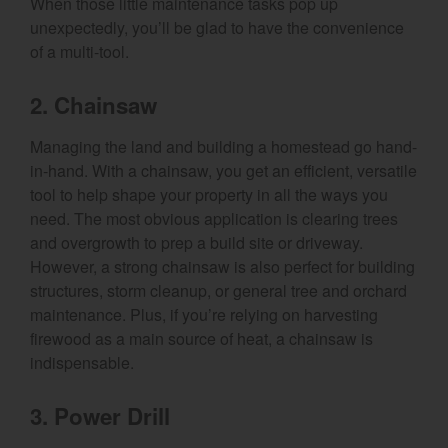
When those little maintenance tasks pop up
unexpectedly, you’ll be glad to have the convenience
of a multi-tool.
2. Chainsaw
Managing the land and building a homestead go hand-
in-hand. With a chainsaw, you get an efficient, versatile
tool to help shape your property in all the ways you
need. The most obvious application is clearing trees
and overgrowth to prep a build site or driveway.
However, a strong chainsaw is also perfect for building
structures, storm cleanup, or general tree and orchard
maintenance. Plus, if you’re relying on harvesting
firewood as a main source of heat, a chainsaw is
indispensable.
3. Power Drill