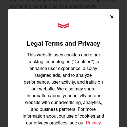
hammering manually, using a post driver will
substantially reduce your manual labor and save you
×
time on big projects. Beyond efficiency, driven posts
YANMAR Tractors
tend to be more secure and stable, limiting the need for
additional maintenance work.
Legal Terms and Privacy
7. Come-Along or Wench
This website uses cookies and other
At the most basic, a come-along tool is a hand-
tracking technologies ("Cookies") to
operated wench with a ratchet mechanism. It can be a
enhance user experience, display
helpful partner around your homestead when it comes
targeted ads, and to analyze
to
heavy lifting or pulling tasks
. For example, a come-
performance, user activity, and traffic on
along provides the leverage you need to clear heavy
our website. We also may share
logs or rocks that weigh too much to move by hand.
information about your activity on our
They can also help
get your vehicles unstuck
if you
website with our advertising, analytics,
find yourself in deep snow or mud. If the mission of
and business partners. For more
your homestead is self-reliance, a come-along or
information about our use of cookies and
wench is a tool you’ll turn to time and time again.
our privacy practices, see our
Privacy