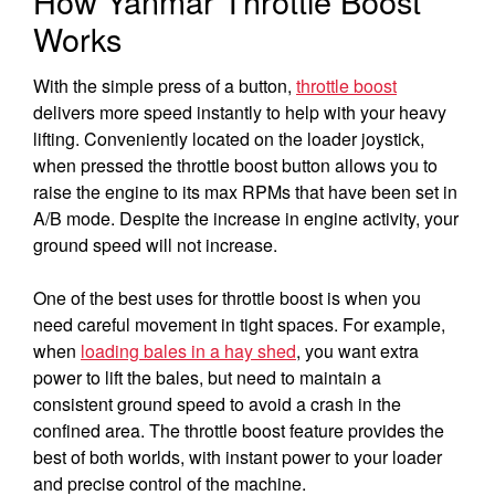
How Yanmar Throttle Boost
Works
With the simple press of a button,
throttle boost
delivers more speed instantly to help with your heavy
lifting. Conveniently located on the loader joystick,
when pressed the throttle boost button allows you to
raise the engine to its max RPMs that have been set in
A/B mode. Despite the increase in engine activity, your
ground speed will not increase.
One of the best uses for throttle boost is when you
need careful movement in tight spaces. For example,
when
loading bales in a hay shed
, you want extra
power to lift the bales, but need to maintain a
consistent ground speed to avoid a crash in the
confined area. The throttle boost feature provides the
best of both worlds, with instant power to your loader
and precise control of the machine.