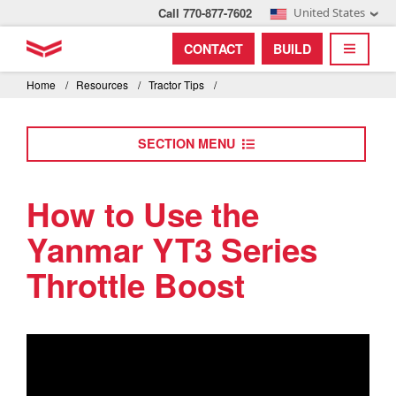
Call 770-877-7602
United States
Find by index
Visit global site
YANMAR Tractors
CONTACT
BUILD
Skip
TOGGL
Find by region and country
Find by category
to
Home
/
Resources
/
Tractor Tips
/
mai
Select region and country
cont
SECTION MENU
North America
United States
How to Use the
Yanmar YT3 Series
Select language
Throttle Boost
English
Français
Español