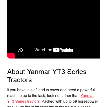
Select category
Home
Agriculture
Marine Commercial
Energy Systems
Compact Equipment
About Yanmar YT3 Series
Industrial Engine
Tractors
If you have lots of land to cover and need a powerful
machine up to the task, look no further than
Yanmar
YT3 Series tractors
. Packed with up to 59 horsepower
and 2,500 lbs of lift capacity at the pivot pin, these