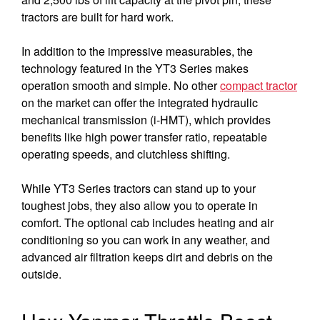
tractors are built for hard work.
In addition to the impressive measurables, the
technology featured in the YT3 Series makes
operation smooth and simple. No other
compact tractor
on the market can offer the integrated hydraulic
mechanical transmission (i-HMT), which provides
benefits like high power transfer ratio, repeatable
operating speeds, and clutchless shifting.
While YT3 Series tractors can stand up to your
toughest jobs, they also allow you to operate in
comfort. The optional cab includes heating and air
conditioning so you can work in any weather, and
advanced air filtration keeps dirt and debris on the
outside.