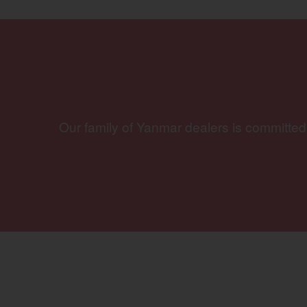
Our family of Yanmar dealers is committed