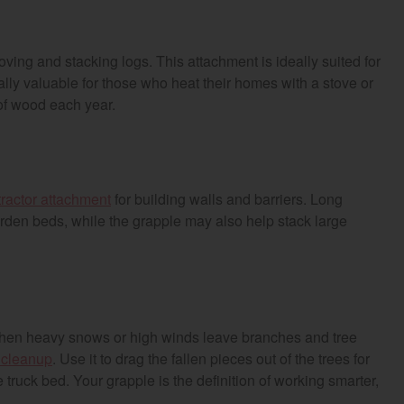
ing and stacking logs. This attachment is ideally suited for
ally valuable for those who heat their homes with a stove or
of wood each year.
tractor attachment
for building walls and barriers. Long
garden beds, while the grapple may also help stack large
hen heavy snows or high winds leave branches and tree
r cleanup
. Use it to drag the fallen pieces out of the trees for
re truck bed. Your grapple is the definition of working smarter,