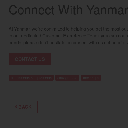
Connect With Yanma
At Yanmar, we’re committed to helping you get the most out
to our dedicated Customer Experience Team, you can count 
needs, please don’t hesitate to connect with us online or gi
CONTACT US
attachments & implements
claw grapple
tractor tips
BACK