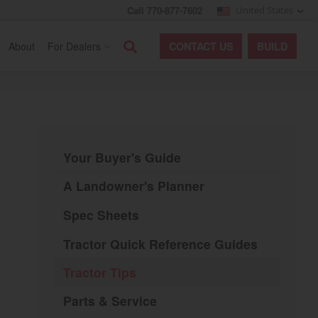
Call 770-877-7602
United States
Search
About
For Dealers
CONTACT
US
BUILD
Your Buyer's Guide
A Landowner's Planner
Spec Sheets
Tractor Quick Reference Guides
Tractor Tips
Parts & Service