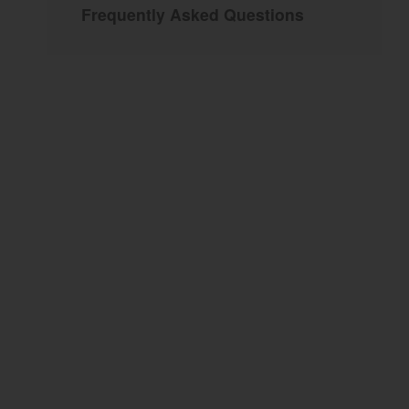
Frequently Asked Questions