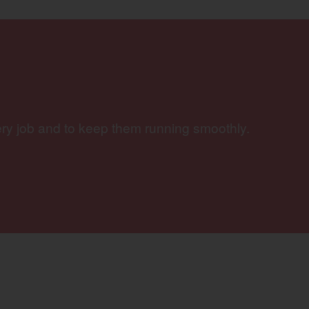
ery job and to keep them running smoothly.
w)