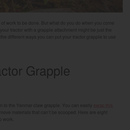
e of work to be done. But what do you do when you come
ur tractor with a grapple attachment might be just the
l the different ways you can put your tractor grapple to use
actor Grapple
urn to the Yanmar claw grapple. You can easily
swap this
 move materials that can’t be scooped. Here are eight
to work.