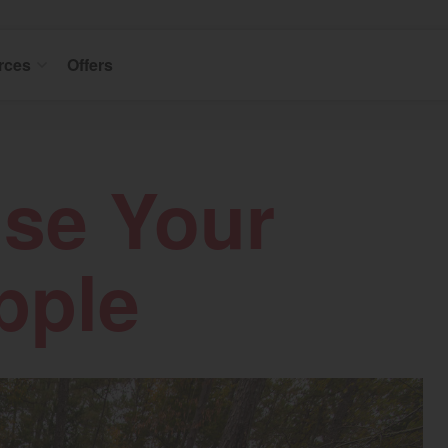
rces
Offers
Use Your
pple