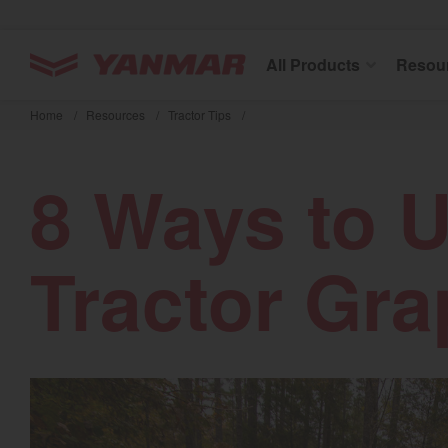
YANMAR Tractors
All Products
Resou
Skip
to
Home
/
Resources
/
Tractor Tips
/
main
content
8 Ways to 
Tractor Gra