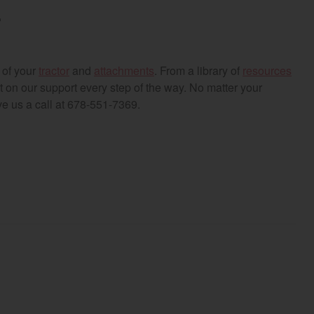
r
 of your
tractor
and
attachments
. From a library of
resources
on our support every step of the way. No matter your
ve us a call at 678-551-7369.