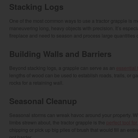
Stacking Logs
One of the most common ways to use a tractor grapple is mov
maneuvering long, heavy objects with precision. It’s especi
fireplace and need to season and process large quantities 
Building Walls and Barriers
Beyond stacking logs, a grapple can serve as an
essential 
lengths of wood can be used to establish roads, trails, or 
rocks for a retaining wall.
Seasonal Cleanup
Seasonal storms can wreak havoc around your property. W
limbs strewn about, the tractor grapple is the
perfect tool fo
chipping or pick up big piles of brush that would fill an enti
not harder.