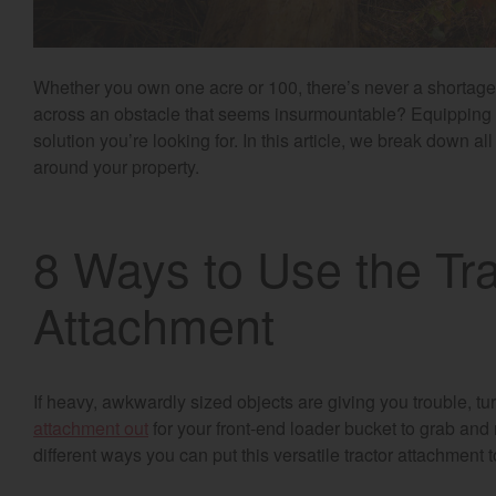
Whether you own one acre or 100, there’s never a shortag
across an obstacle that seems insurmountable? Equipping yo
solution you’re looking for. In this article, we break down al
around your property.
8 Ways to Use the Tr
Attachment
If heavy, awkwardly sized objects are giving you trouble, t
attachment out
for your front-end loader bucket to grab and
different ways you can put this versatile tractor attachment 